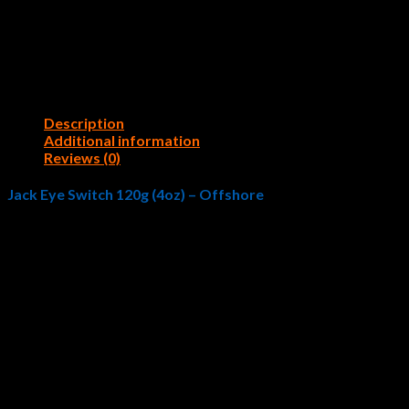
Description
Additional information
Reviews (0)
Jack Eye Switch 120g (4oz) – Offshore
A new concept of all-around vertical jig with sliding fall action,
body creates a wobble and vibration fish cannot resist. An angler m
position, which allows the jig to swing more side to side mimickin
Targeted fish: Red Snapper, Grouper, Amberjack, Rockfish, Yellow
Color
1: Tropical Sardine, 2: Chili Pepper, 3: Silver, 4: Silver Z
Reviews