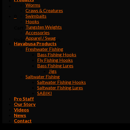
Worms
Craws & Creatures
Swimbaits
0
Hooks
Tungsten Weights
Cart
Accessories
Apparel / Swag
No products in the cart.
Hayabusa Products
Freshwater Fishing
Bass Fishing Hooks
Fly Fishing Hooks
Bass Fishing Lures
Jigs
Saltwater Fishing
Saltwater Fishing Hooks
Saltwater Fishing Lures
SABIKI
Pro Staff
Our Story
Videos
News
Contact