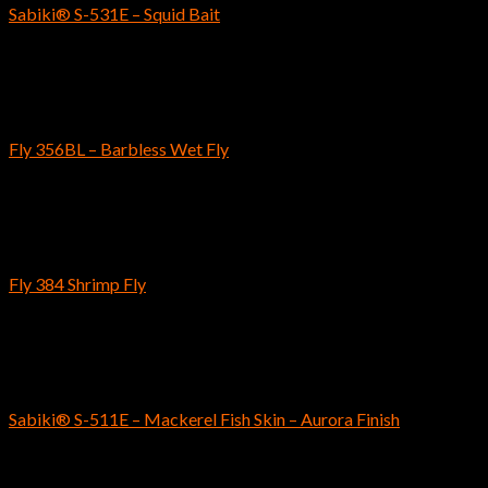
Sabiki® S-531E – Squid Bait
$
6.69
Fly Fishing Hooks
Fly 356BL – Barbless Wet Fly
$
5.59
–
$
5.79
Fly Fishing Hooks
Fly 384 Shrimp Fly
$
4.89
–
$
5.19
SABIKI
Sabiki® S-511E – Mackerel Fish Skin – Aurora Finish
$
5.79