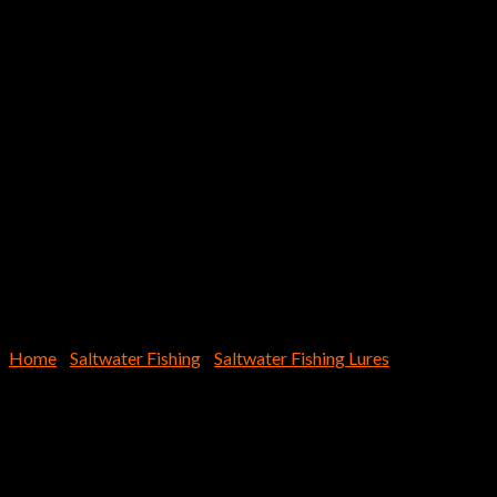
Home
/
Saltwater Fishing
/
Saltwater Fishing Lures
Jack Eye Switch 120g (4oz.)