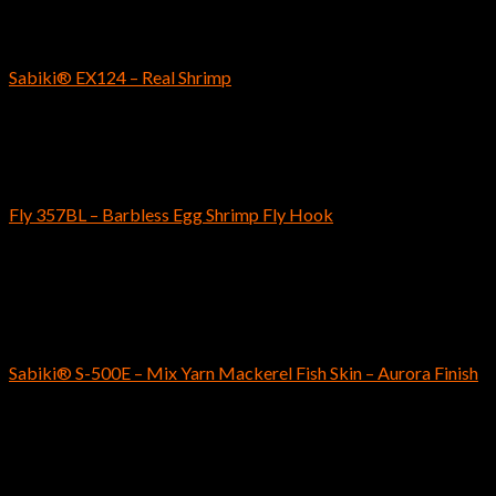
SABIKI
Sabiki® EX124 – Real Shrimp
$
8.99
Fly Fishing Hooks
Fly 357BL – Barbless Egg Shrimp Fly Hook
$
5.59
–
$
5.79
Out of stock
SABIKI
Sabiki® S-500E – Mix Yarn Mackerel Fish Skin – Aurora Finish
$
5.99
SABIKI