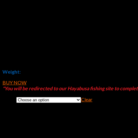
$
16.19
Weight:
120g (4 oz)
BUY NOW
*You will be redirected to our Hayabusa fishing site to comple
Clear
Color