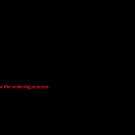
te the ordering process.