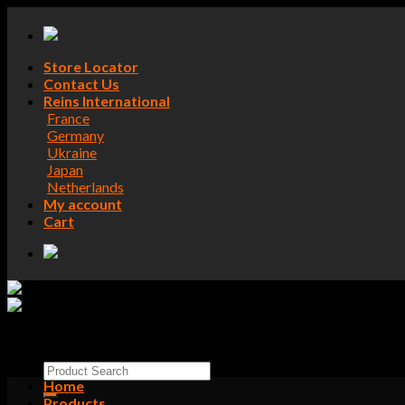
Skip
to
content
Store Locator
Contact Us
Reins International
France
Germany
Ukraine
Japan
Netherlands
My account
Cart
Search
for:
Home
Products