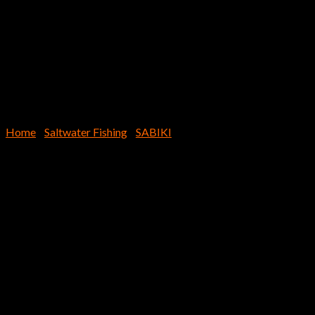
Home
/
Saltwater Fishing
/
SABIKI
Sabiki® S-507E – Mix Flasher
Mackerel Fish Skin – Aurora
Finish