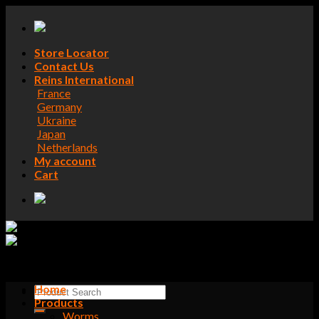
Skip
to
content
Store Locator
Contact Us
Reins International
France
Germany
Ukraine
Japan
Netherlands
My account
Cart
Home
Search
Products
for:
Worms