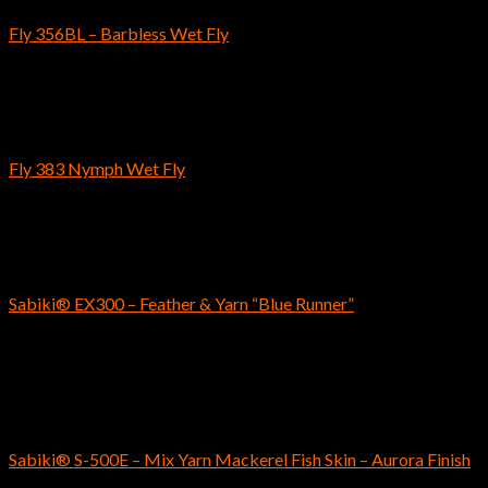
Fly 356BL – Barbless Wet Fly
$
5.59
–
$
5.79
Fly Fishing Hooks
Fly 383 Nymph Wet Fly
$
4.89
–
$
5.19
SABIKI
Sabiki® EX300 – Feather & Yarn “Blue Runner”
$
8.99
Out of stock
SABIKI
Sabiki® S-500E – Mix Yarn Mackerel Fish Skin – Aurora Finish