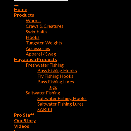
for:
Home
Products
Worms
Craws & Creatures
Swimbaits
Hooks
Tungsten Weights
Accessories
Apparel / Swag
Hayabusa Products
Freshwater Fishing
Bass Fishing Hooks
Fly Fishing Hooks
Bass Fishing Lures
Jigs
Saltwater Fishing
Saltwater Fishing Hooks
Saltwater Fishing Lures
SABIKI
Pro Staff
Our Story
Videos