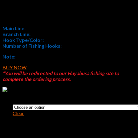
$
6.09
Main Line:
Monofilament
Branch Line:
Monofilament
Hook Type/Color:
H.MRS171 Nickel
Number of Fishing Hooks:
4
Note:
All Sabiki® products feature Japanese Sizes (
JP SIZE
)
BUY NOW
*You will be redirected to our Hayabusa fishing site to
complete the ordering process.
Size
Clear