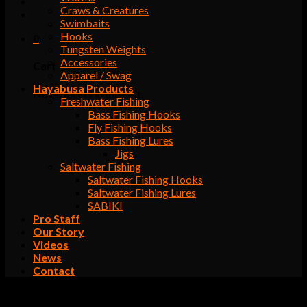
Craws & Creatures
Swimbaits
Hooks
0
Tungsten Weights
Accessories
Cart
Apparel / Swag
Hayabusa Products
No products in the cart.
Freshwater Fishing
Bass Fishing Hooks
Fly Fishing Hooks
Bass Fishing Lures
Jigs
Saltwater Fishing
Saltwater Fishing Hooks
Saltwater Fishing Lures
SABIKI
Pro Staff
Our Story
Videos
News
Contact