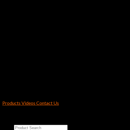
$
5.99
Instagram has returned invalid data.
Hayabusa / Reins Fishing U.S.A.
2170 Collins Rd Suite 601 Denton, TX
76208 U.S.A.
Products
Videos
Contact Us
Copyright 2026 ©
Reins Fishing Tackle
Search