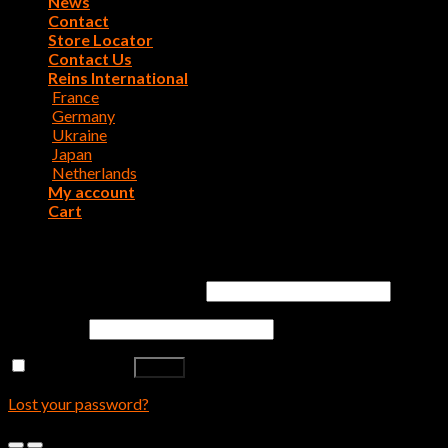
News
Contact
Store Locator
Contact Us
Reins International
France
Germany
Ukraine
Japan
Netherlands
My account
Cart
Login
Username or email address
*
Password
*
Remember me
Log in
Lost your password?