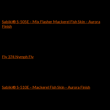
SABIKI
Sabiki® S-505E – Mix Flasher Mackerel Fish Skin – Aurora
Finish
$
6.59
Fly Fishing Hooks
Fly 374 Nymph Fly
$
4.89
–
$
5.19
SABIKI
Sabiki® S-510E – Mackerel Fish Skin – Aurora Finish
$
5.19
Fly Fishing Hooks