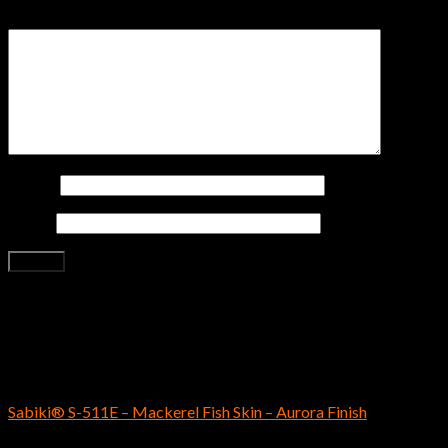
Your review
*
Name
*
Email
*
Related products
SABIKI
Sabiki® S-511E – Mackerel Fish Skin – Aurora Finish
$
5.79