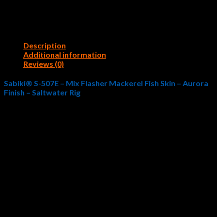
Description
Additional information
Reviews (0)
Sabiki® S-507E – Mix Flasher Mackerel Fish Skin – Aurora
Finish – Saltwater Rig
The Hayabusa Fishing
Sabiki® S-507E – Mix Flasher
Mackerel Fish Skin – Aurora Finish
imitates coastal forage
that baitfish species and game fish eat. As such, this
exceptional fishing rig uses realistic aesthetics as a primary
selling point, but it inevitably proves its worth time and again
when fishing outings prove challenging. Phenomenal style
coupled with equally essential, quality materials, the
Sabiki® S-
507E – Mix Flasher Mackerel Fish Skin – Aurora
Finish
offers saltwater fishermen the opportunity to capitalize
on forage feeding habits. Hayabusa Fishing is widely
recognized as The Pride of Japan for quality manufacturing and
high-end engineering standards that help saltwater fishermen