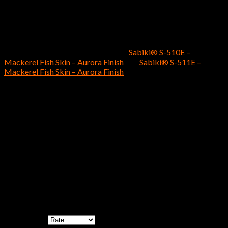
catch more fish.
Customers who prefer the
Sabiki® S-507E – Mix Flasher
Mackerel Fish Skin – Aurora Finish
should also consider the
following two Hayabusa Fishing
Sabiki®
saltwater fishing rigs
as effective purchasing options: the
Sabiki® S-510E –
Mackerel Fish Skin – Aurora Finish
and
Sabiki® S-511E –
Mackerel Fish Skin – Aurora Finish
.
Size 14 – 4 Hooks – 40(lb) Mono Main Line – 30(lb)
Size
Mono Branch Line, Size 16 – 4 Hooks – 40(lb) Mono
Main Line – 30(lb) Mono Branch Line
Reviews
There are no reviews yet.
Be the first to review “Sabiki® S-507E – Mix
Flasher Mackerel Fish Skin – Aurora Finish”
Your rating
*