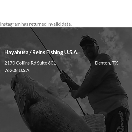
Instagram has returned invalid data.
Hayabusa / Reins Fishing U.S.A.
2170 Collins Rd Suite 601 Denton, TX
76208 U.S.A.