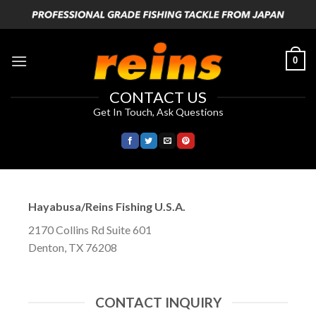
Skip
to
content
0
CONTACT US
Get In Touch, Ask Questions
Hayabusa/Reins Fishing U.S.A.
2170 Collins Rd Suite 601
Denton, TX 76208
CONTACT INQUIRY