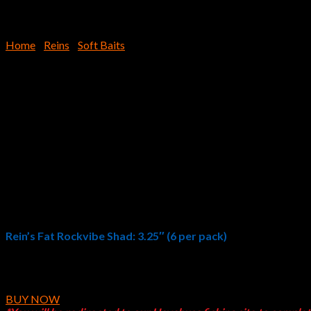
Home
/
Reins
/
Soft Baits
3.25″ Fat Rockvibe Shad
$
8.39
Rein’s Fat Rockvibe Shad: 3.25″ (6 per pack)
Rein’s 3.25″Fat Rockvibe Shad is the FATTER version of our popular
the water creating a lot of attention. Once the fish bite they won’
BUY NOW