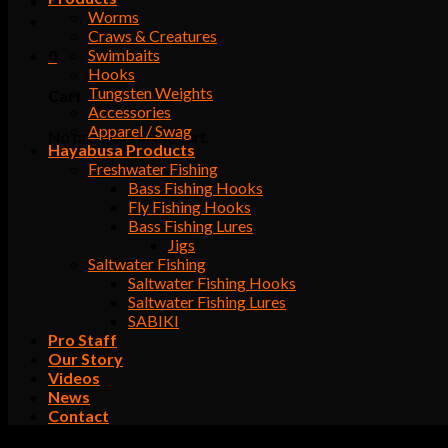
Worms
Craws & Creatures
Swimbaits
0
Hooks
Tungsten Weights
Cart
Accessories
Apparel / Swag
No products in the cart.
Hayabusa Products
Freshwater Fishing
Bass Fishing Hooks
Fly Fishing Hooks
Bass Fishing Lures
Jigs
Saltwater Fishing
Saltwater Fishing Hooks
Saltwater Fishing Lures
SABIKI
Pro Staff
Our Story
Videos
News
Contact