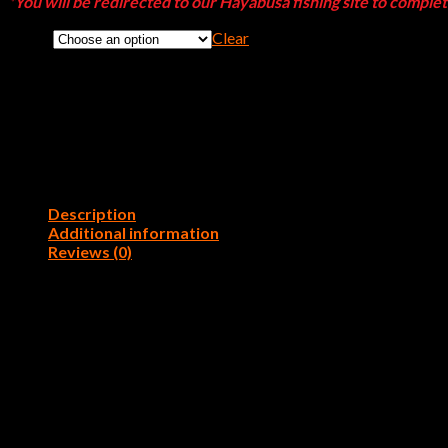
*You will be redirected to our Hayabusa fishing site to comple
Clear
Color
Description
Additional information
Reviews (0)
Rein’s 3.25″Fat Rockvibe Shad is the FATTER version of our popular
the water creating a lot of attention. Once the fish bite they won’
001 – Watermelon, 002 – Green Pumpkin, 006 – Blue Gill,
Color
Silver, B12 – Natural Pro Blue, B23 – Blue Pearl, B25 – Ba
Reviews