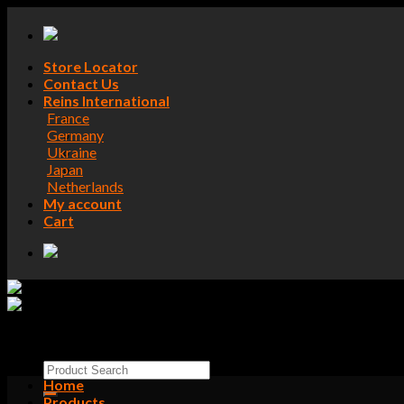
Skip
to
content
Store Locator
Contact Us
Reins International
France
Germany
Ukraine
Japan
Netherlands
My account
Cart
Search
for:
Home
Products