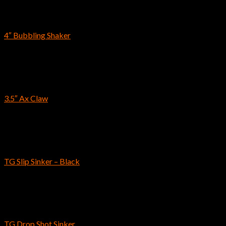
Reins
4″ Bubbling Shaker
$
7.69
Craws & Creatures
3.5″ Ax Claw
$
9.39
Reins
TG Slip Sinker – Black
$
9.99
–
$
26.59
Reins
TG Drop Shot Sinker