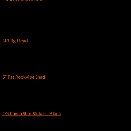
$
8.49
–
$
21.89
Out of stock
Hooks
NR Jig Head
$
6.39
–
$
7.89
Reins
5″ Fat Rockvibe Shad
$
10.49
Reins
TG Punch Shot Sinker – Black
$
10.59
–
$
16.99