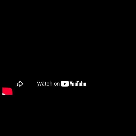
Color:
01-Money Maker, 02-The OG, 03-River Special, 04-Natur
Reviews