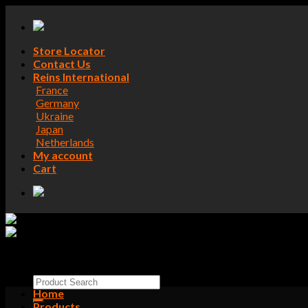
Skip
to
content
Store Locator
Contact Us
Reins International
France
Germany
Ukraine
Japan
Netherlands
My account
Cart
Search
for:
Home
Products