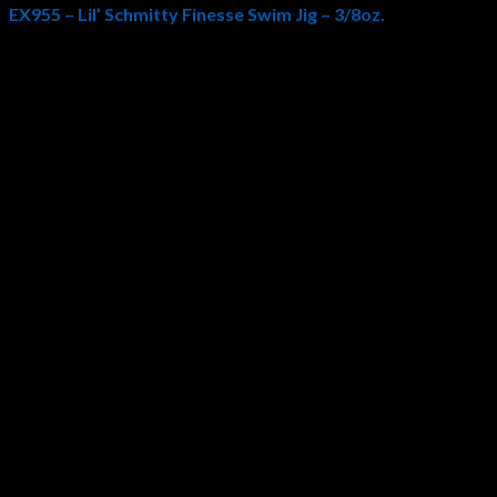
EX955 – Lil’ Schmitty Finesse Swim Jig – 3/8oz.
Hayabusa USA
and professional bass angler
Bryan Schmitt
col
guard and medium wire chemically sharpened
Hayabusa 4/0 ho
eyes to reflect light from all angles. All these elements combine 
Also be sure to check out the
Lil’ Schmitty Finesse Swim Jig 1/