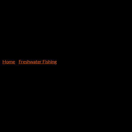
Home
/
Freshwater Fishing
EX955 – Lil’ Schmitty Finesse S
$
8.69