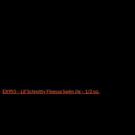
Out of stock
Bass Fishing Lures
EX955 – Lil’ Schmitty Finesse Swim Jig – 1/2 oz.
$
8.69
Instagram has returned invalid data.