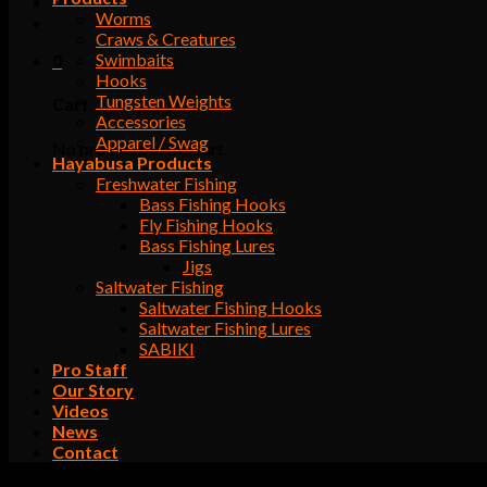
Worms
Craws & Creatures
Swimbaits
0
Hooks
Tungsten Weights
Cart
Accessories
Apparel / Swag
No products in the cart.
Hayabusa Products
Freshwater Fishing
Bass Fishing Hooks
Fly Fishing Hooks
Bass Fishing Lures
Jigs
Saltwater Fishing
Saltwater Fishing Hooks
Saltwater Fishing Lures
SABIKI
Pro Staff
Our Story
Videos
News
Contact