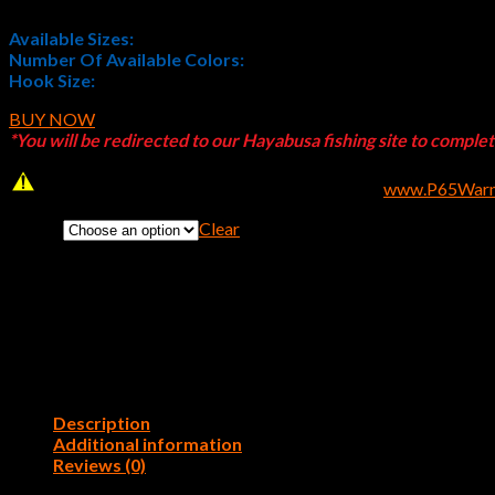
Available Sizes:
3/8 oz. and 1/2 oz.
Number Of Available Colors:
5
Hook Size:
4/0
BUY NOW
*You will be redirected to our Hayabusa fishing site to comple
WARNING
: Cancer and Reproductive Harm –
www.P65Warni
Clear
Color:
Description
Additional information
Reviews (0)