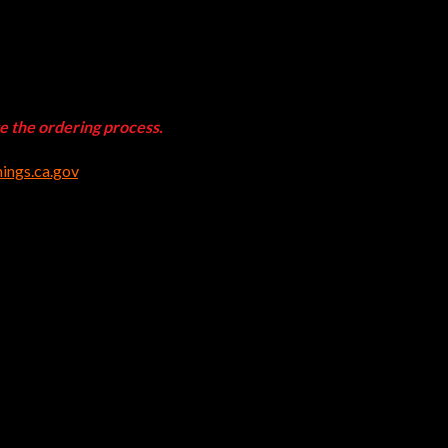
te the ordering process.
ngs.ca.gov
.