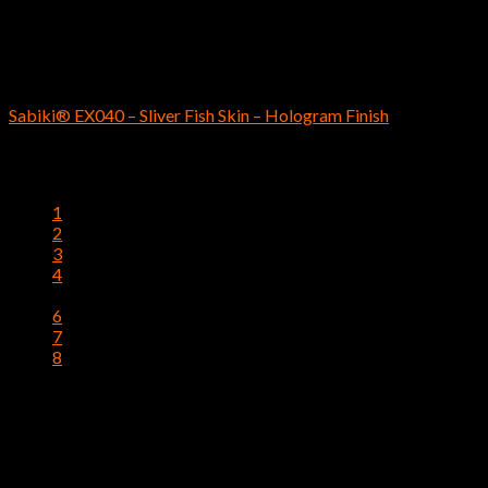
$
5.19
SABIKI
Sabiki® EX040 – Sliver Fish Skin – Hologram Finish
$
4.69
1
2
3
4
5
6
7
8
Instagram has returned invalid data.