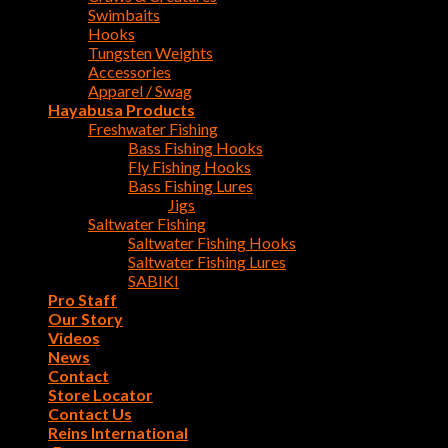
Swimbaits
Hooks
Tungsten Weights
Accessories
Apparel / Swag
Hayabusa Products
Freshwater Fishing
Bass Fishing Hooks
Fly Fishing Hooks
Bass Fishing Lures
Jigs
Saltwater Fishing
Saltwater Fishing Hooks
Saltwater Fishing Lures
SABIKI
Pro Staff
Our Story
Videos
News
Contact
Store Locator
Contact Us
Reins International