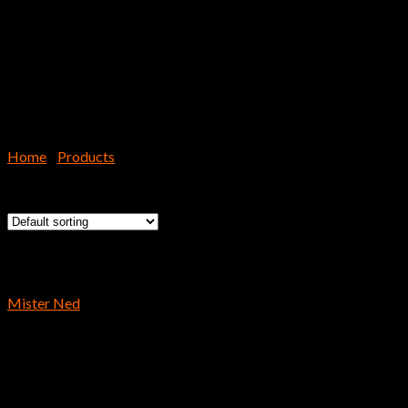
Home
/
Products
/
Page 5
Showing 97–120 of 191 results
Reins
Mister Ned
$
9.59
Hooks