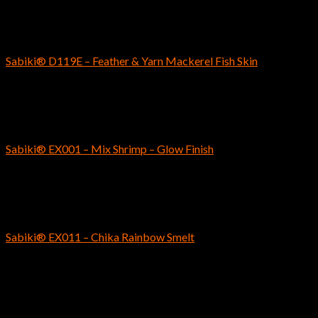
SABIKI
Sabiki® D119E – Feather & Yarn Mackerel Fish Skin
$
9.49
SABIKI
Sabiki® EX001 – Mix Shrimp – Glow Finish
$
4.69
SABIKI
Sabiki® EX011 – Chika Rainbow Smelt
$
6.29
SABIKI