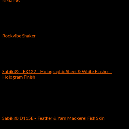
$
9.59
Reins
Rockvibe Shaker
$
6.89
SABIKI
Sabiki® – EX122 – Holographic Sheet & White Flasher –
Hologram Finish
$
8.99
Out of stock
SABIKI
Sabiki® D115E – Feather & Yarn Mackerel Fish Skin
$
8.99