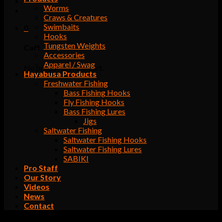
Worms
Craws & Creatures
Swimbaits
0
Hooks
Tungsten Weights
Cart
Accessories
Apparel / Swag
No products in the cart.
Hayabusa Products
Freshwater Fishing
Bass Fishing Hooks
Fly Fishing Hooks
Bass Fishing Lures
Jigs
Saltwater Fishing
Saltwater Fishing Hooks
Saltwater Fishing Lures
SABIKI
Pro Staff
Our Story
Videos
News
Contact