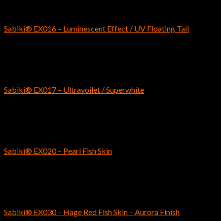
SABIKI
Sabiki® EX016 – Luminescent Effect / UV Floating Tail
$
7.29
SABIKI
Sabiki® EX017 – Ultravoilet / Superwhite
$
7.79
SABIKI
Sabiki® EX020 – Pearl Fish Skin
$
4.69
SABIKI
Sabiki® EX030 – Hage Red Fish Skin – Aurora Finish