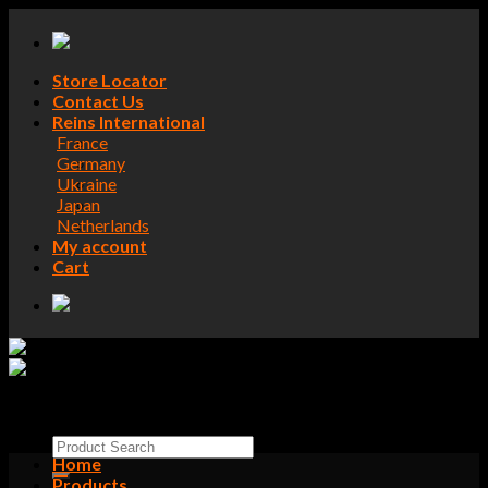
Skip
to
content
Store Locator
Contact Us
Reins International
France
Germany
Ukraine
Japan
Netherlands
My account
Cart
Search
Home
for:
Products