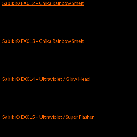
Sabiki® EX012 – Chika Rainbow Smelt
$
6.59
SABIKI
Sabiki® EX013 – Chika Rainbow Smelt
$
6.99
SABIKI
Sabiki® EX014 – Ultraviolet / Glow Head
$
7.29
SABIKI
Sabiki® EX015 – Ultraviolet / Super Flasher
$
7.29