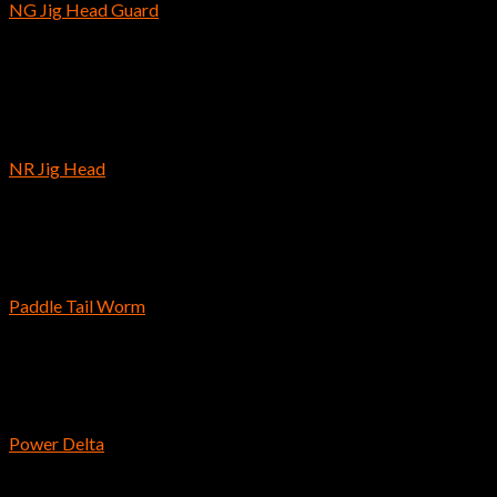
NG Jig Head Guard
$
9.89
Out of stock
Hooks
NR Jig Head
$
6.39
–
$
7.89
Reins
Paddle Tail Worm
$
8.99
Bass Fishing Hooks
Power Delta
$
7.69