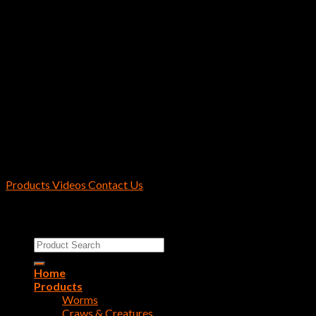
Hayabusa / Reins Fishing U.S.A.
2170 Collins Rd Suite 601 Denton, TX
76208 U.S.A.
Products
Videos
Contact Us
Copyright 2026 ©
Reins Fishing Tackle
Search
for:
Home
Products
Worms
Craws & Creatures