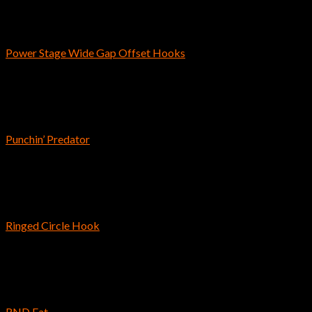
Bass Fishing Hooks
Power Stage Wide Gap Offset Hooks
$
3.79
–
$
4.49
Craws & Creatures
Punchin’ Predator
$
8.69
Saltwater Fishing
Ringed Circle Hook
$
7.19
Reins
RND Fat