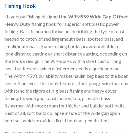
Fishing Hook
Hayabusa Fishing designed the
WRM959 Wide Gap Offset
Heavy Duty
fishing hook for superior soft plastic power
fishing. Bass fishermen thrive on identifying the type of cast
needed to catch prized largemouth bass, spotted bass, and
smallmouth bass. Some fishing hooks prove unreliable for
long distance casting or short distance casting, depending on
the hook’s design. The 959 works with a short cast or long
cast, but it excels when a fishermen needs a quick hookset.
The WRM 959’s durability makes haulin’ big bass to the boat
easier than ever. This hook features thick gauge wire that can
withstand the rigors of big bass fishing and heavy cover
fishing. Its wide gap construction, too, provides bass
fishermen with more room for thicker and bulkier soft baits.
Best of all, soft baits collapse inside of the wide gap upon
hookset, which provides direct hookset penetration.