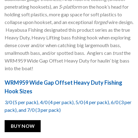
penetrating hooksets), an
S-platform
on the hook’s head for
holding soft plastics, more gap space for soft plastics to
collapse upon hookset, and an exceptional
forged
wire design.
Hayabusa Fishing designated this product series as the true
Heavy Duty, Heavy Lifting bass fishing hook when exploring
dense cover and/or when catching big largemouth bass,
smallmouth bass, and/or spotted bass. Anglers can
trust
the
WRM959 Wide Gap Offset Heavy Duty for haulin’ big bass
into the boat!
WRM959 Wide Gap Offset Heavy Duty Fishing
Hook Sizes
3/0 (5 per pack), 4/0 (4 per pack), 5/0 (4 per pack), 6/0 (3 per
pack), and 7/0 (3 per pack)
BUY NOW