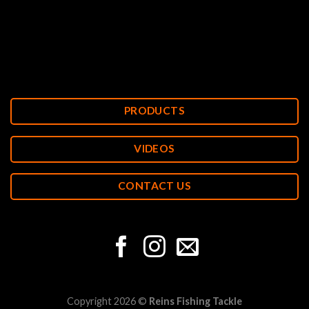
PRODUCTS
VIDEOS
CONTACT US
Copyright 2026 ©
Reins Fishing Tackle