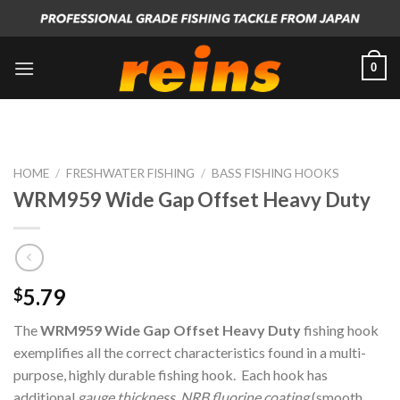
Skip
to
content
0
HOME
/
FRESHWATER FISHING
/
BASS FISHING HOOKS
WRM959 Wide Gap Offset Heavy Duty
5.79
$
The
WRM959 Wide Gap Offset Heavy Duty
fishing hook
exemplifies all the correct characteristics found in a multi-
purpose, highly durable fishing hook. Each hook has
additional
gauge thickness
,
NRB fluorine coating
(smooth