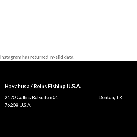
Instagram has returned invalid data.
Hayabusa / Reins Fishing U.S.A.
2170 Collins Rd Suite 601 Denton, TX
76208 U.S.A.