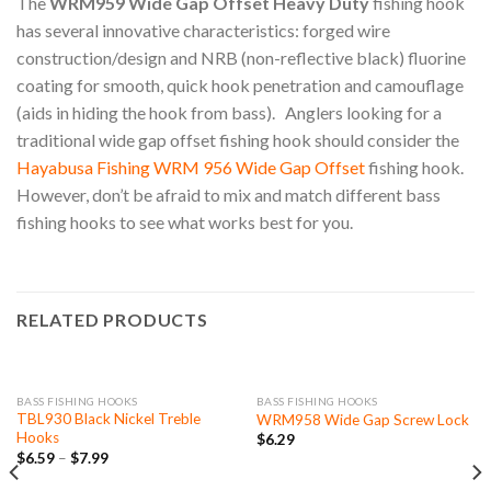
The
WRM959 Wide Gap Offset Heavy Duty
fishing hook
has several innovative characteristics: forged wire
construction/design and NRB (non-reflective black) fluorine
coating for smooth, quick hook penetration and camouflage
(aids in hiding the hook from bass). Anglers looking for a
traditional wide gap offset fishing hook should consider the
Hayabusa Fishing WRM 956 Wide Gap Offset
fishing hook.
However, don’t be afraid to mix and match different bass
fishing hooks to see what works best for you.
RELATED PRODUCTS
BASS FISHING HOOKS
BASS FISHING HOOKS
TBL930 Black Nickel Treble
WRM958 Wide Gap Screw Lock
Hooks
$
6.29
$
6.59
–
$
7.99