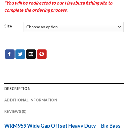
*You will be redirected to our Hayabusa fishing site to
complete the ordering process.
Size
DESCRIPTION
ADDITIONAL INFORMATION
REVIEWS (0)
WRM959 Wide Gap Offset Heavy Duty – Big Bass