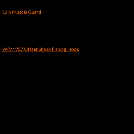
Bass Fishing Hooks
Spin Muscle Guard
$
5.09
Bass Fishing Hooks
WRM957 Offset Shank Fishing Hook
$
4.59
Instagram has returned invalid data.
Hayabusa / Reins Fishing U.S.A.
2170 Collins Rd Suite 601 Denton, TX
76208 U.S.A.