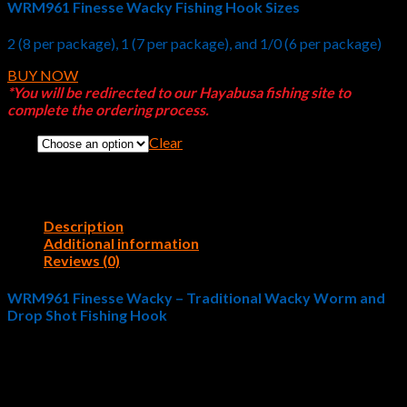
WRM961 Finesse Wacky Fishing Hook Sizes
2 (8 per package), 1 (7 per package), and 1/0 (6 per package)
BUY NOW
*You will be redirected to our Hayabusa fishing site to
complete the ordering process.
Clear
Size
Description
Additional information
Reviews (0)
WRM961 Finesse Wacky – Traditional Wacky Worm and
Drop Shot Fishing Hook
Hayabusa Fishing designed the
WRM961 Finesse Wacky
with
a smaller, lighter gauge wire that doesn’t spook bass. Finicky
largemouth bass, spotted bass, and smallmouth bass give
fishermen fits during tournaments. Hayabusa Fishing