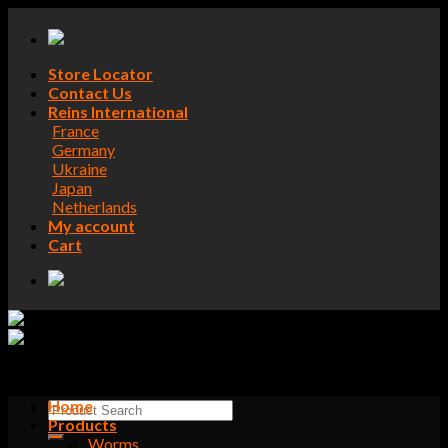
Skip
to
content
Store Locator
Contact Us
Reins International
France
Germany
Ukraine
Japan
Netherlands
My account
Cart
Home
Search
Products
for:
Worms