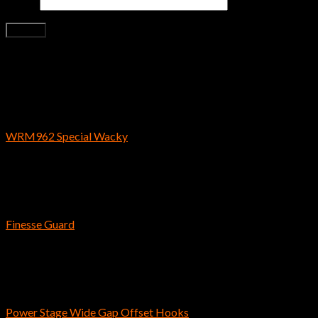
Email
*
Related products
Bass Fishing Hooks
WRM962 Special Wacky
$
3.59
Bass Fishing Hooks
Finesse Guard
$
5.29
Bass Fishing Hooks
Power Stage Wide Gap Offset Hooks