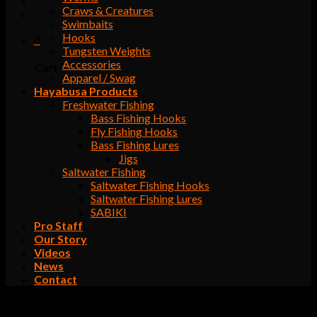
Craws & Creatures
Swimbaits
Hooks
0
Tungsten Weights
Accessories
Cart
Apparel / Swag
Hayabusa Products
No products in the cart.
Freshwater Fishing
Bass Fishing Hooks
Fly Fishing Hooks
Bass Fishing Lures
Jigs
Saltwater Fishing
Saltwater Fishing Hooks
Saltwater Fishing Lures
SABIKI
Pro Staff
Our Story
Videos
News
Contact