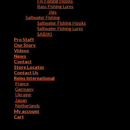
Fly Fishing Hooks
Bass Fishing Lures
Jigs
Saltwater Fishing
Saltwater Fishing Hooks
Saltwater Fishing Lures
SABIKI
Pro Staff
Our Story
Videos
News
Contact
Store Locator
Contact Us
Reins International
France
Germany
Ukraine
Japan
Netherlands
My account
Cart
Login