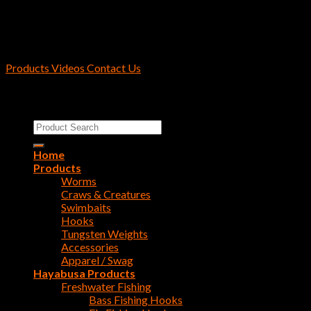
Products
Videos
Contact Us
Copyright 2026 ©
Reins Fishing Tackle
Search
for:
Home
Products
Worms
Craws & Creatures
Swimbaits
Hooks
Tungsten Weights
Accessories
Apparel / Swag
Hayabusa Products
Freshwater Fishing
Bass Fishing Hooks