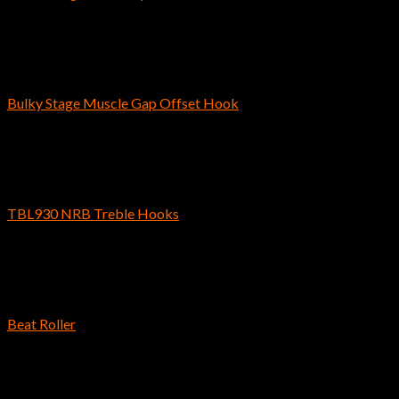
$
3.79
–
$
4.49
Bass Fishing Hooks
Bulky Stage Muscle Gap Offset Hook
$
5.69
Bass Fishing Hooks
TBL930 NRB Treble Hooks
$
6.69
–
$
8.29
Bass Fishing Hooks
Beat Roller
$
4.59