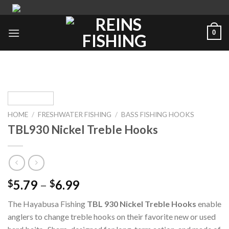
Skip
to
content
0
HOME
/
FRESHWATER FISHING
/
BASS FISHING HOOKS
TBL930 Nickel Treble Hooks
5.79
–
6.99
$
$
The Hayabusa Fishing
TBL 930 Nickel
Treble Hooks
enable
anglers to change treble hooks on their favorite new or used