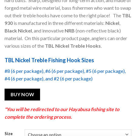
hard baits. Sharp, designed for long-term action, and made of
forged metal wire material, bass fishermen who want to swap
out their treble hooks have come to the right place! The
TBL
930
is manufactured in three different materials:
Nickel
,
Black Nickel
, and innovative
NRB
(non-reflective black)
material. On this particular product page, anglers can order
various sizes of the
TBL Nickel Treble Hooks
.
TBL Nickel Treble Fishing Hook Sizes
#8 (6 per package), #6 (6 per package), #5 (6 per package),
#4 (6 per package), and #2 (6 per package)
BUY NOW
*You will be redirected to our Hayabusa fishing site to
complete the ordering process.
Size