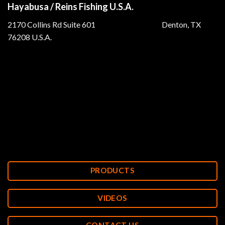
Hayabusa / Reins Fishing U.S.A.
2170 Collins Rd Suite 601 Denton, TX
76208 U.S.A.
PRODUCTS
VIDEOS
CONTACT US