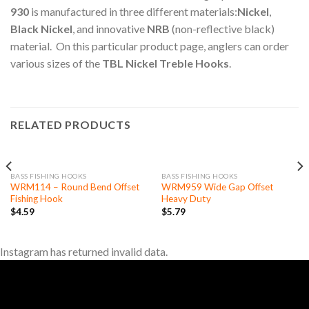
930
is manufactured in three different materials:
Nickel
,
Black Nickel
, and innovative
NRB
(non-reflective black)
material. On this particular product page, anglers can order
various sizes of the
TBL Nickel Treble Hooks
.
RELATED PRODUCTS
OUT OF STOCK
BASS FISHING HOOKS
BASS FISHING HOOKS
WRM114 – Round Bend Offset
WRM959 Wide Gap Offset
Fishing Hook
Heavy Duty
$
4.59
$
5.79
Instagram has returned invalid data.