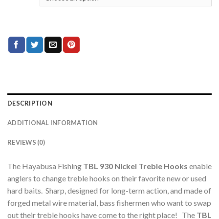
DESCRIPTION
ADDITIONAL INFORMATION
REVIEWS (0)
The Hayabusa Fishing
TBL 930 Nickel
Treble Hooks
enable
anglers to change treble hooks on their favorite new or used
hard baits. Sharp, designed for long-term action, and made of
forged metal wire material, bass fishermen who want to swap
out their treble hooks have come to the right place! The
TBL