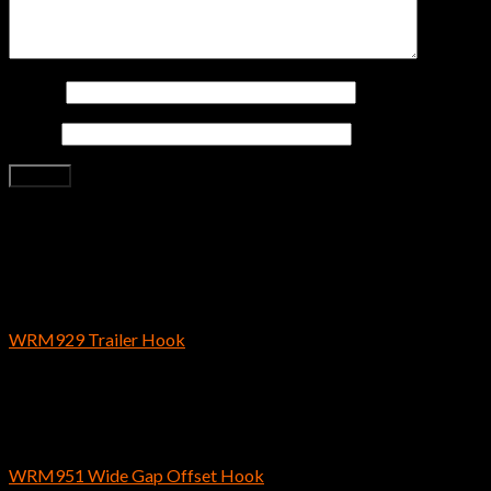
Name
*
Email
*
Related products
Bass Fishing Hooks
WRM929 Trailer Hook
$
4.29
Bass Fishing Hooks
WRM951 Wide Gap Offset Hook