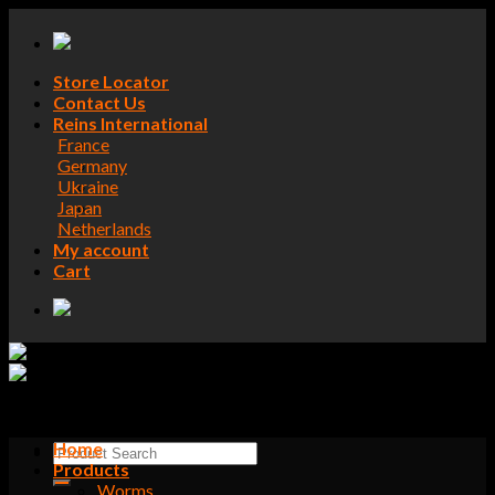
Skip
to
content
Store Locator
Contact Us
Reins International
France
Germany
Ukraine
Japan
Netherlands
My account
Cart
Home
Search
Products
for:
Worms