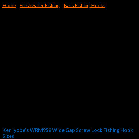
Home
/
Freshwater Fishing
/
Bass Fishing Hooks
WRM958 Wide Gap Screw
Lock
$
6.29
Pro Angler Ken Iyobe designed the Hayabusa Fishing
WRM958 Wide Gap Screw Lock
. Designed for optimum
swimbait action and ideal medium-to-large craws, creature
baits, and artificial worms, the WRM958 Wide Gap Screw Lock
provides bass fishermen with the perfect weedless fishing
hook. Hayabusa Fishing innovation is on display with the
WRM958 Wide Gap Screw Lock: forged construction, NRB
fluorine coating, and the perfect offset eye angle and ideal
gap/space between the eye and hook point.
Ken Iyobe’s WRM958 Wide Gap Screw Lock Fishing Hook
Sizes