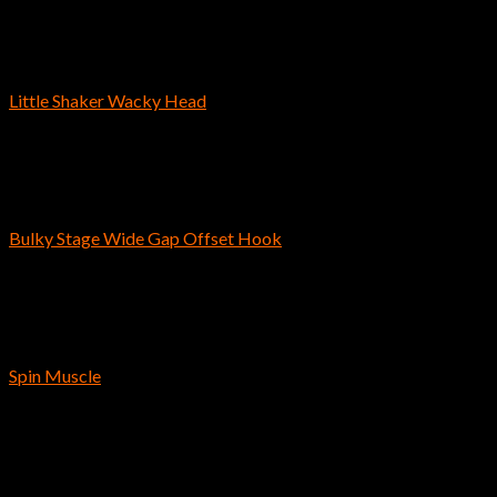
Out of stock
Bass Fishing Hooks
Little Shaker Wacky Head
$
4.99
Bass Fishing Hooks
Bulky Stage Wide Gap Offset Hook
$
5.09
Bass Fishing Hooks
Spin Muscle
$
3.39
Instagram has returned invalid data.