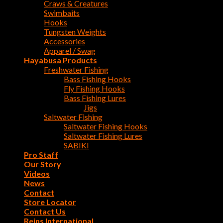
Craws & Creatures
Swimbaits
Hooks
Tungsten Weights
Accessories
Apparel / Swag
Hayabusa Products
Freshwater Fishing
Bass Fishing Hooks
Fly Fishing Hooks
Bass Fishing Lures
Jigs
Saltwater Fishing
Saltwater Fishing Hooks
Saltwater Fishing Lures
SABIKI
Pro Staff
Our Story
Videos
News
Contact
Store Locator
Contact Us
Reins International