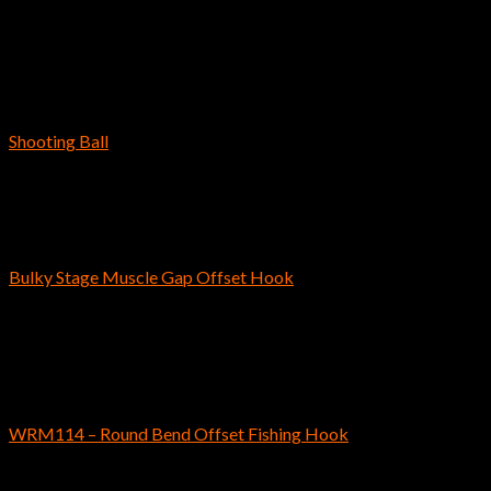
$
3.19
–
$
3.59
Out of stock
Bass Fishing Hooks
Shooting Ball
$
6.29
Bass Fishing Hooks
Bulky Stage Muscle Gap Offset Hook
$
5.69
Out of stock
Bass Fishing Hooks
WRM114 – Round Bend Offset Fishing Hook
$
4.59