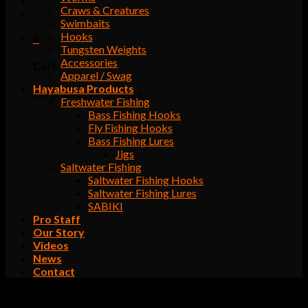
Craws & Creatures
Swimbaits
Hooks
0
Tungsten Weights
Accessories
Cart
Apparel / Swag
Hayabusa Products
No products in the cart.
Freshwater Fishing
Bass Fishing Hooks
Fly Fishing Hooks
Bass Fishing Lures
Jigs
Saltwater Fishing
Saltwater Fishing Hooks
Saltwater Fishing Lures
SABIKI
Pro Staff
Our Story
Videos
News
Contact