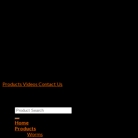
Hayabusa / Reins Fishing U.S.A.
2170 Collins Rd Suite 601 Denton, TX
76208 U.S.A.
Products
Videos
Contact Us
Copyright 2026 ©
Reins Fishing Tackle
Search
for:
Home
Products
Worms