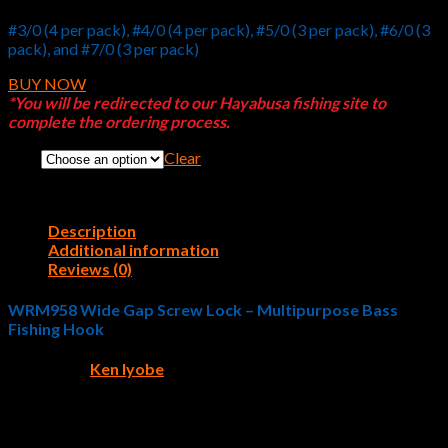
#3/0 (4 per pack), #4/0 (4 per pack), #5/0 (3 per pack), #6/0 (3
pack), and #7/0 (3 per pack)
BUY NOW
*You will be redirected to our Hayabusa fishing site to
complete the ordering process.
Clear
Size
Description
Additional information
Reviews (0)
WRM958 Wide Gap Screw Lock – Multipurpose Bass
Fishing Hook
Pro Angler
Ken Iyobe
designed the
WRM958 Wide Gap
Screw Lock
fishing hook. Bass fishermen who fish soft plastic
swimbaits and/or larger bodied soft plastics will instantly fall in
love with this unique fishing hook design. The WRM 958 Wide
Gap Screw Lock introduces anglers to a maximum-action-